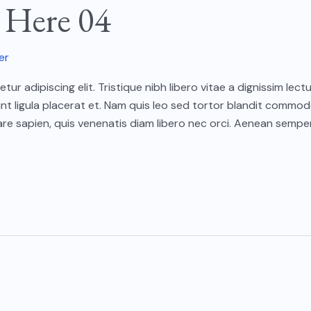
e Here 04
er
ur adipiscing elit. Tristique nibh libero vitae a dignissim le
unt ligula placerat et. Nam quis leo sed tortor blandit commod
e sapien, quis venenatis diam libero nec orci. Aenean semper