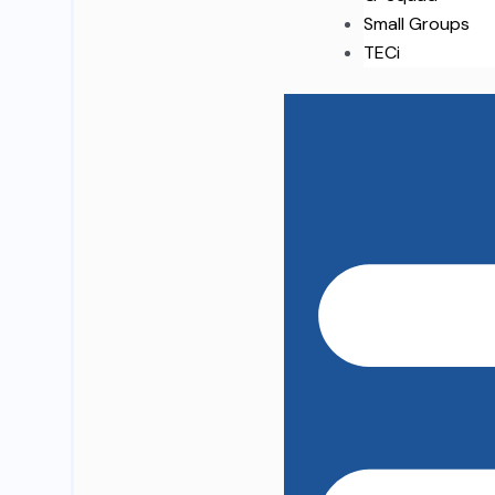
Small Groups
TECi