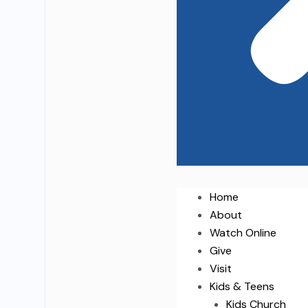
Home
About
Watch Online
Give
Visit
Kids & Teens
Kids Church