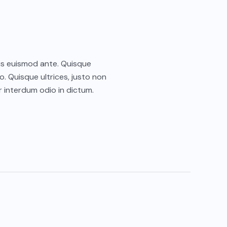
ctus euismod ante. Quisque
o. Quisque ultrices, justo non
 interdum odio in dictum.