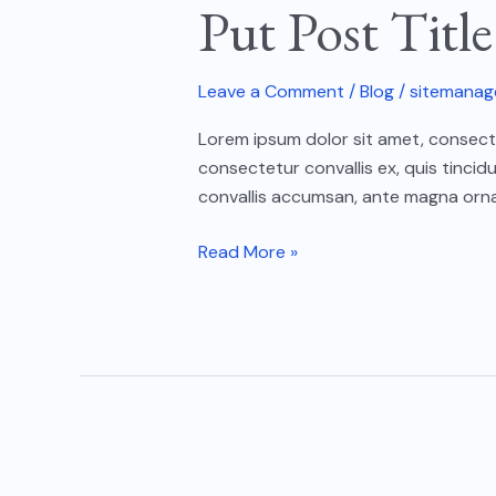
Put Post Titl
Title
Here
04
Leave a Comment
/
Blog
/
sitemanag
Lorem ipsum dolor sit amet, consectet
consectetur convallis ex, quis tincid
convallis accumsan, ante magna ornar
Read More »
Put