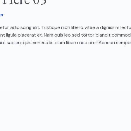
er
ur adipiscing elit. Tristique nibh libero vitae a dignissim le
unt ligula placerat et. Nam quis leo sed tortor blandit commod
e sapien, quis venenatis diam libero nec orci. Aenean semper