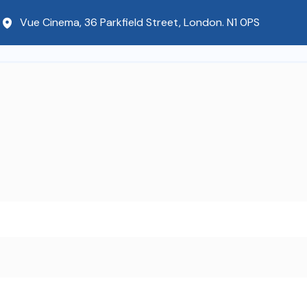
Vue Cinema, 36 Parkfield Street, London. N1 0PS