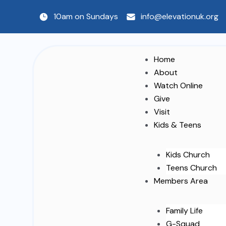
Skip
10am on Sundays
info@elevationuk.org
to
content
Home
About
Watch Online
Give
Visit
Kids & Teens
Kids Church
Teens Church
Members Area
Family Life
G-Squad