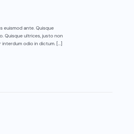
ctus euismod ante. Quisque
o. Quisque ultrices, justo non
 interdum odio in dictum. […]