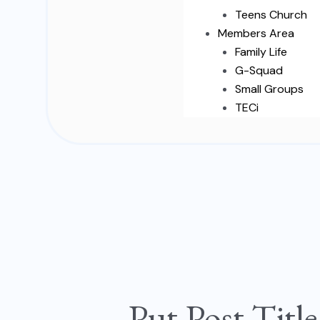
Teens Church
Members Area
Family Life
G-Squad
Small Groups
TECi
Put
Post
Put Post Titl
Title