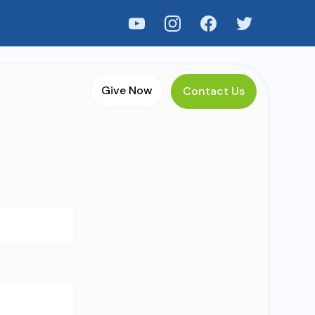
Menu
Give Now
Contact Us