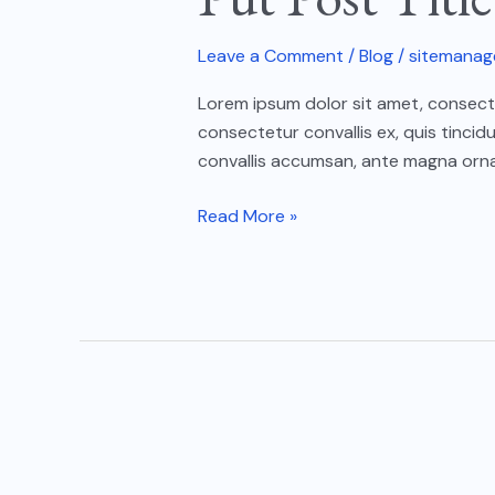
Here
05
Leave a Comment
/
Blog
/
sitemanag
Lorem ipsum dolor sit amet, consectet
consectetur convallis ex, quis tincid
convallis accumsan, ante magna ornar
Read More »
Put
Post