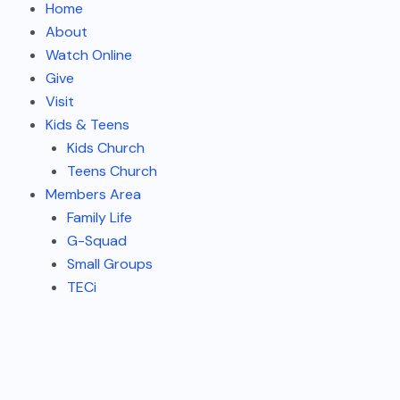
Home
About
Watch Online
Give
Visit
Kids & Teens
Kids Church
Teens Church
Members Area
Family Life
G-Squad
Small Groups
TECi