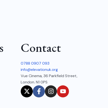
s
Contact
0788 0907 093
info@elevationuk.org
Vue Cinema, 36 Parkfield Street,
London. N1 0PS
X
F
I
Y
-
a
n
o
t
c
s
u
w
e
t
t