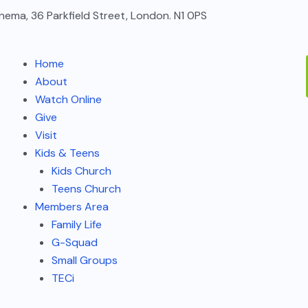
nema, 36 Parkfield Street, London. N1 0PS
Home
About
Watch Online
Give
Visit
Kids & Teens
Kids Church
Teens Church
Members Area
Family Life
G-Squad
Small Groups
TECi