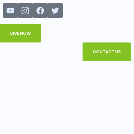
Menu
GIVE NOW
CONTACT US