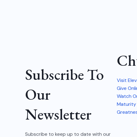
Ch
Subscribe To
Visit Ele
Our
Give Onl
Watch On
Maturity
Newsletter
Greatne
Subscribe to keep up to date with our