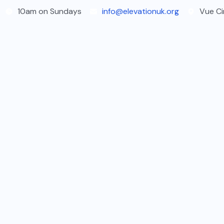
Skip
10am on Sundays
info@elevationuk.org
Vue Ci
to
content