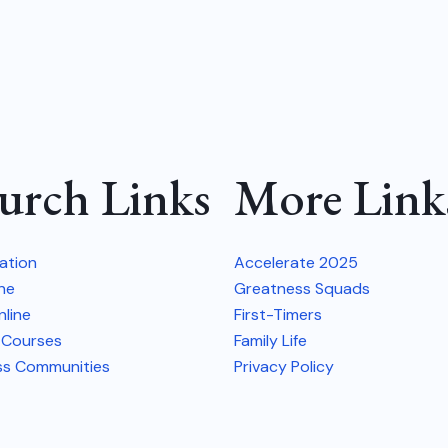
urch Links
More Link
vation
Accelerate 2025
ine
Greatness Squads
line
First-Timers
 Courses
Family Life
ss Communities
Privacy Policy