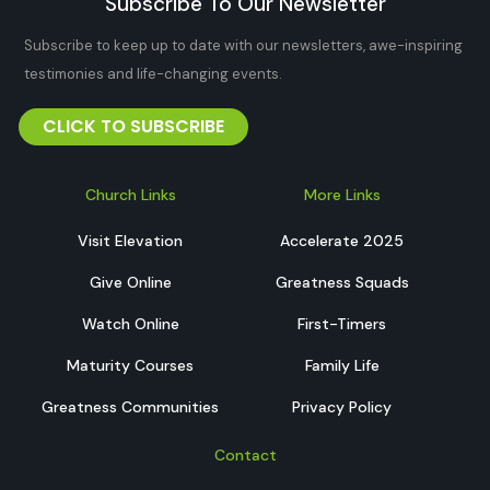
Subscribe To Our Newsletter
Subscribe to keep up to date with our newsletters, awe-inspiring
testimonies and life-changing events.
CLICK TO SUBSCRIBE
Church Links
More Links
Visit Elevation
Accelerate 2025
Give Online
Greatness Squads
Watch Online
First-Timers
Maturity Courses
Family Life
Greatness Communities
Privacy Policy
Contact